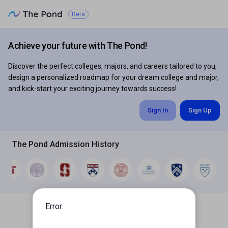
Beta
The
Pond
Achieve your future with The Pond!
Discover the perfect colleges, majors, and careers tailored to you,
design a personalized roadmap for your dream college and major,
and kick-start your exciting journey towards success!
Sign In
Sign Up
The Pond Admission History
Error.